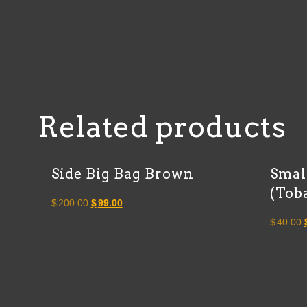
Related products
Side Big Bag Brown
Smal
(Tob
Original
Current
$
200.00
$
99.00
price
price
$
40.00
was:
is:
$200.00.
$99.00.