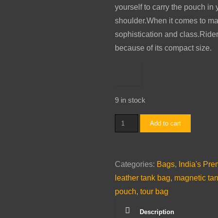
yourself to carry the pouch in
shoulder.When it comes to mate
sophistication and class.Rider
because of its compact size.
9 in stock
Tank
Add to cart
Bag
(Brown)
quantity
Categories:
Bags
,
India's Pr
leather tank bag
,
magnetic ta
pouch
,
tour bag
Description