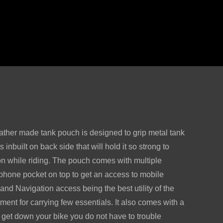
ather made tank pouch is designed to grip metal tank
 inbuilt on back side that will hold it so strong to
ion while riding. The pouch comes with multiple
phone pocket on top to get an access to mobile
and Navigation access being the best utility of the
ment for carrying few essentials. It also comes with a
 get down your bike you do not have to trouble