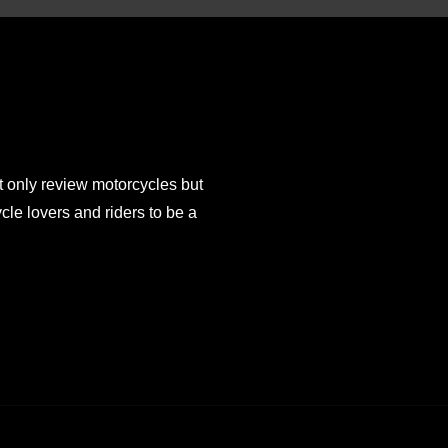
 only review motorcycles but
e lovers and riders to be a