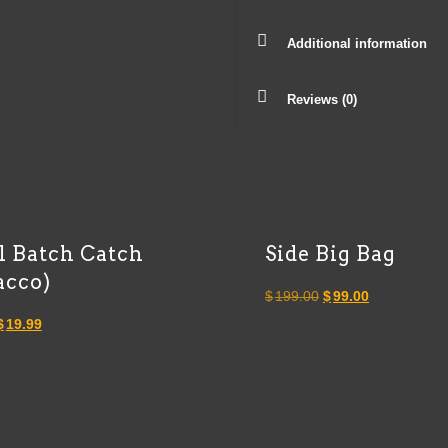
Additional information
Reviews (0)
l Batch Catch
Side Big Bag
acco)
Original
Current
$
199.00
$
99.00
Original
Current
price
price
$
19.99
price
price
was:
is:
was:
is:
$199.00.
$99.00.
$40.00.
$19.99.