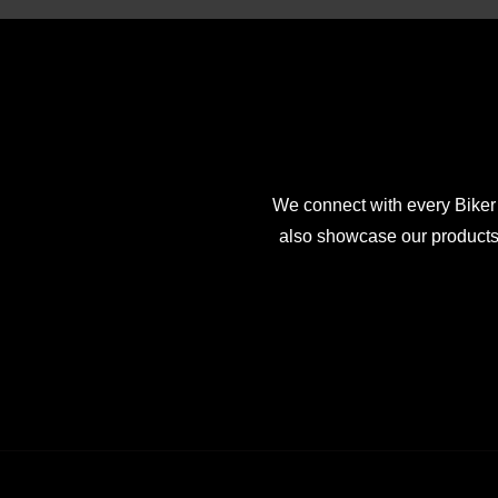
We connect with every Biker
also showcase our products