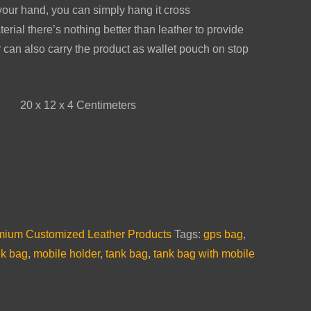
 your hand, you can simply hang it cross
rial there’s nothing better than leather to provide
 can also carry the product as wallet pouch on stop
20 x 12 x 4 Centimeters
emium Customized Leather Products
Tags:
gps bag
,
nk bag
,
mobile holder
,
tank bag
,
tank bag with mobile