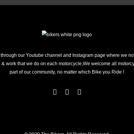
 through our Youtube channel and Instagram page where we not
 & work that we do on each motorcycle,We welcome all motorcycl
part of our community, no matter which Bike you Ride !