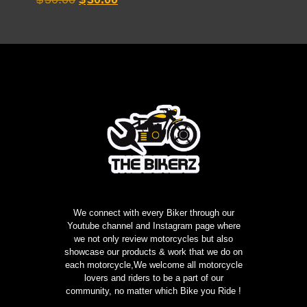
5.00
price
price
out of 5
was:
is:
$50.00.
$30.00.
We connect with every Biker through our
Youtube channel and Instagram page where
we not only review motorcycles but also
showcase our products & work that we do on
each motorcycle,We welcome all motorcycle
lovers and riders to be a part of our
community, no matter which Bike you Ride !