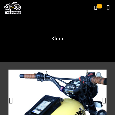
0
Shop