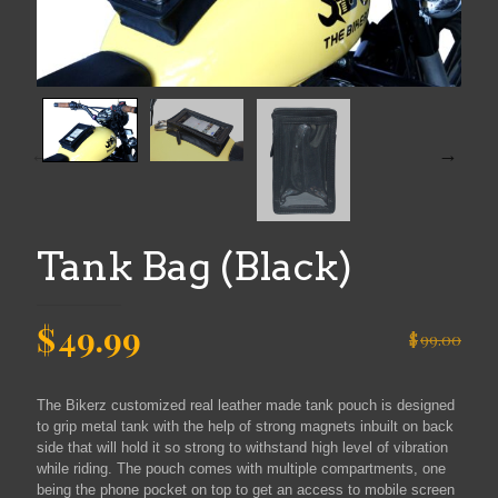
Tank Bag (Black)
Original
Current
$
49.99
$
99.00
price
price
was:
is:
The Bikerz customized real leather made tank pouch is designed
$99.00.
$49.99.
to grip metal tank with the help of strong magnets inbuilt on back
side that will hold it so strong to withstand high level of vibration
while riding. The pouch comes with multiple compartments, one
being the phone pocket on top to get an access to mobile screen