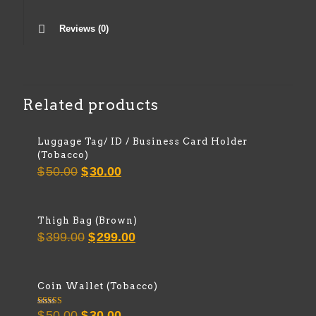
Reviews (0)
Related products
Luggage Tag/ ID / Business Card Holder
(Tobacco)
Original
Current
$
50.00
$
30.00
price
price
was:
is:
$50.00.
$30.00.
Thigh Bag (Brown)
Original
Current
$
399.00
$
299.00
price
price
was:
is:
$399.00.
$299.00.
Coin Wallet (Tobacco)
Original
Current
Rated
$
50.00
$
30.00