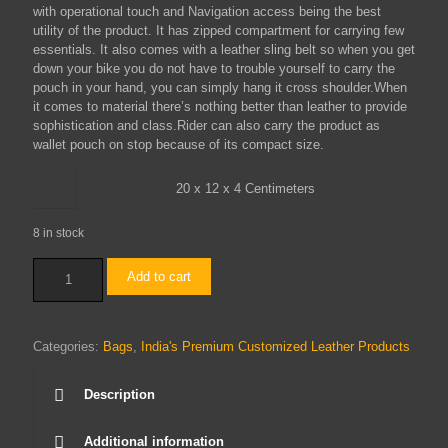
with operational touch and Navigation access being the best
utility of the product. It has zipped compartment for carrying few
essentials. It also comes with a leather sling belt so when you get
down your bike you do not have to trouble yourself to carry the
pouch in your hand, you can simply hang it cross shoulder.When
it comes to material there’s nothing better than leather to provide
sophistication and class.Rider can also carry the product as
wallet pouch on stop because of its compact size.
20 x 12 x 4 Centimeters
8 in stock
Tank
Add to cart
Bag
(Black)
quantity
Categories:
Bags
,
India's Premium Customized Leather Products
Description
Additional information