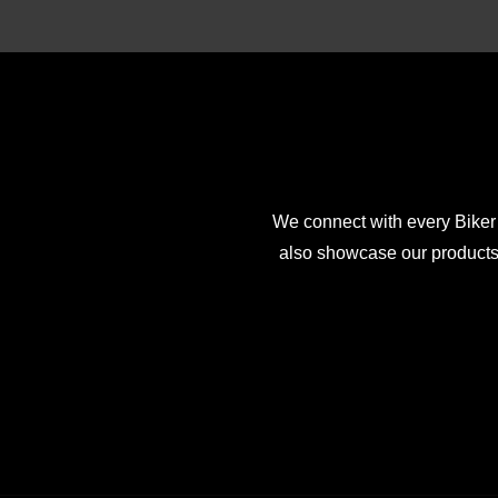
We connect with every Biker
also showcase our products