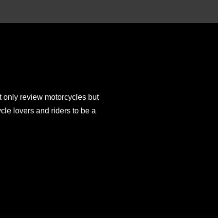
 only review motorcycles but
e lovers and riders to be a