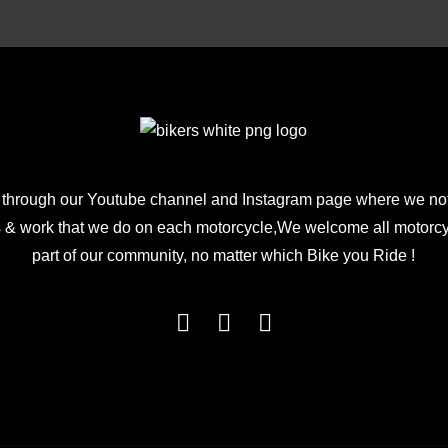
$199.00.
$99.00.
 through our Youtube channel and Instagram page where we not
 & work that we do on each motorcycle,We welcome all motorcycl
part of our community, no matter which Bike you Ride !