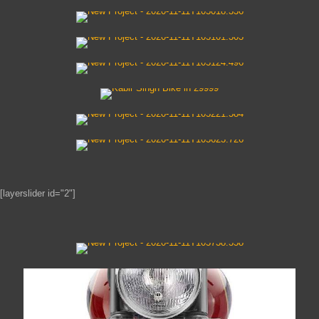
[layerslider id="2"]