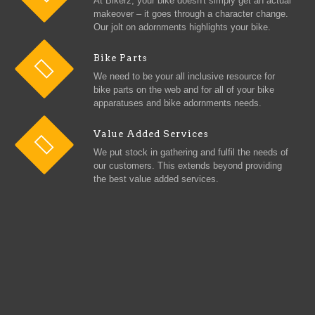
At Bikerz, your bike doesn't simply get an actual
makeover – it goes through a character change.
Our jolt on adornments highlights your bike.
Bike Parts
We need to be your all inclusive resource for
bike parts on the web and for all of your bike
apparatuses and bike adornments needs.
Value Added Services
We put stock in gathering and fulfil the needs of
our customers. This extends beyond providing
the best value added services.