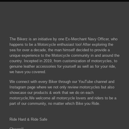
The Bikerz is an initiative by one Ex-Merchant Navy Officer, who
happens to be a Motorcycle enthusiast too! After exploring the
sea for over a decade, the man himself decided to provide a
unique experience to the Motorcycle community in and around the
country. Incepted in 2019, from customization of motorcycles, to
genuine leather accessories for yourself as well as for your ride,
we have you covered.
We connect with every Biker through our YouTube channel and
Instagram page where we not only review motorcycles but also
showcase our products & work that we do on each
motorcycle,We welcome all motorcycle lovers and riders to be a
part of our community, no matter which Bike you Ride.
Ride Hard & Ride Safe