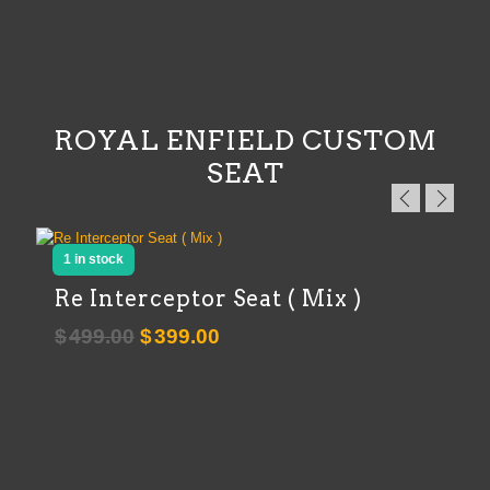
ROYAL ENFIELD CUSTOM
SEAT
1 in stock
Re Interceptor Seat ( Mix )
Original
Current
$
499.00
$
399.00
price
price
was:
is:
$499.00.
$399.00.