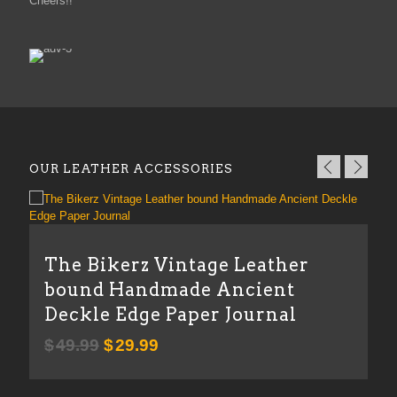
Cheers!!
OUR LEATHER ACCESSORIES
T
The Bikerz Vintage Leather
bound Handmade Ancient
Deckle Edge Paper Journal
Original
Current
$
49.99
$
29.99
price
price
was:
is: