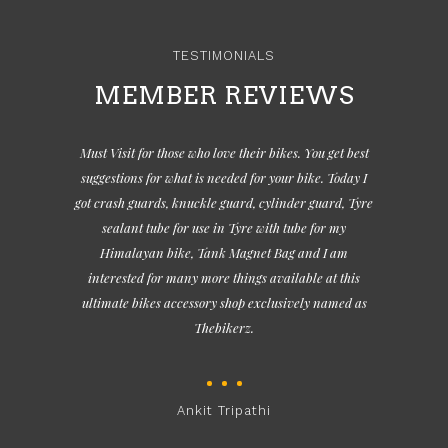
TESTIMONIALS
MEMBER REVIEWS
Must Visit for those who love their bikes. You get best
suggestions for what is needed for your bike. Today I
got crash guards, knuckle guard, cylinder guard, Tyre
sealant tube for use in Tyre with tube for my
Himalayan bike, Tank Magnet Bag and I am
interested for many more things available at this
ultimate bikes accessory shop exclusively named as
Thebikerz.
Ankit Tripathi