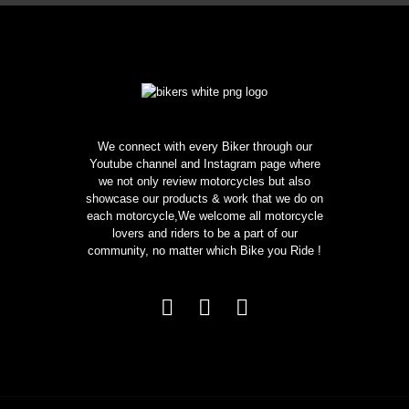
We connect with every Biker through our
Youtube channel and Instagram page where
we not only review motorcycles but also
showcase our products & work that we do on
each motorcycle,We welcome all motorcycle
lovers and riders to be a part of our
community, no matter which Bike you Ride !