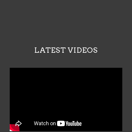
LATEST VIDEOS