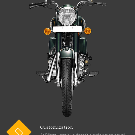
Customization