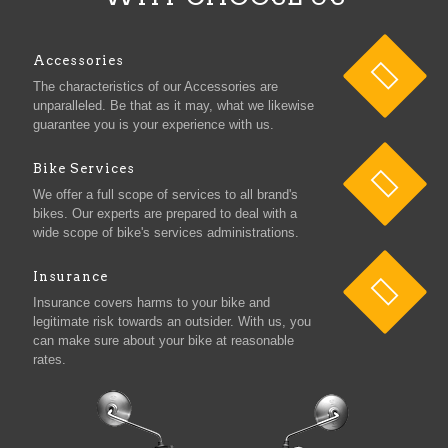
Accessories
The characteristics of our Accessories are
unparalleled. Be that as it may, what we likewise
guarantee you is your experience with us.
Bike Services
We offer a full scope of services to all brand's
bikes. Our experts are prepared to deal with a
wide scope of bike's services administrations.
Insurance
Insurance covers harms to your bike and
legitimate risk towards an outsider. With us, you
can make sure about your bike at reasonable
rates.