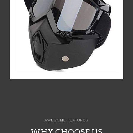
AWESOME FEATURES
WHY CHOOSE US