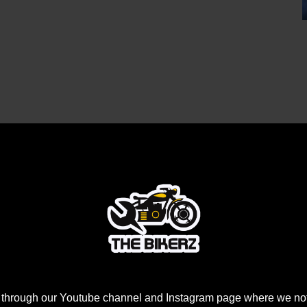
 through our Youtube channel and Instagram page where we not