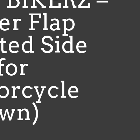
er Flap
ted Side
for
orcycle
own)