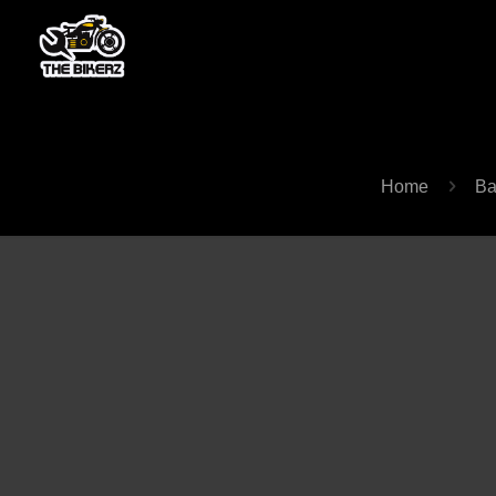
Home
Ba