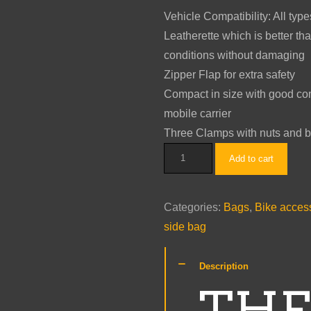
was:
is:
Vehicle Compatibility: All typ
$199.00.
$99.00.
Leatherette which is better tha
conditions without damaging
Zipper Flap for extra safety
Compact in size with good com
mobile carrier
Three Clamps with nuts and bol
THE
Add to cart
BIKERZ
-
Categories:
Bags
,
Bike acces
Zipper
side bag
Flap
Rivetted
Description
Side
THE
Bag
for