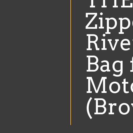
Motorcycle
Zipp
(Brown)
quantity
Rive
Bag 
Mot
(Br