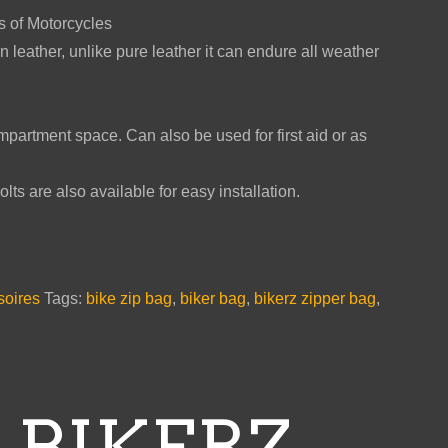
es of Motorcycles
n leather, unlike pure leather it can endure all weather
partment space. Can also be used for first aid or as
ts are also available for easy installation.
soires
Tags:
bike zip bag
,
biker bag
,
bikerz zipper bag
,
 BIKERZ –