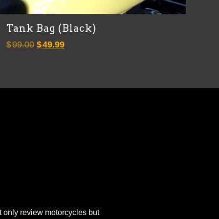
Tank Bag (Black)
Original
Current
$
99.00
$
49.99
price
price
was:
is:
$99.00.
$49.99.
 only review motorcycles but