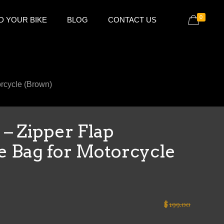
0
D YOUR BIKE
BLOG
CONTACT US
rcycle (Brown)
– Zipper Flap
e Bag for Motorcycle
$
199.00