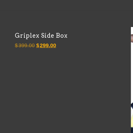
Griplex Side Box
Original
Current
$
399.00
$
299.00
price
price
was:
is:
$399.00.
$299.00.