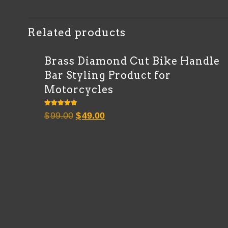
Related products
Brass Diamond Cut Bike Handle
Bar Styling Product for
Motorcycles
Rated
Original
Current
$
99.00
$
49.00
5.00
out of 5
price
price
was:
is:
$99.00.
$49.00.