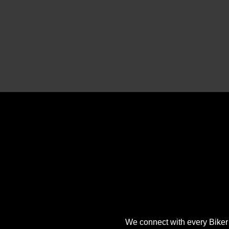
We connect with every Biker