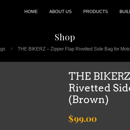
HOME
ABOUT US
PRODUCTS
BUIL
Shop
gs
THE BIKERZ – Zipper Flap Rivetted Side Bag for Moto
THE BIKERZ 
Rivetted Sid
(Brown)
Original
Current
$
99.00
price
price