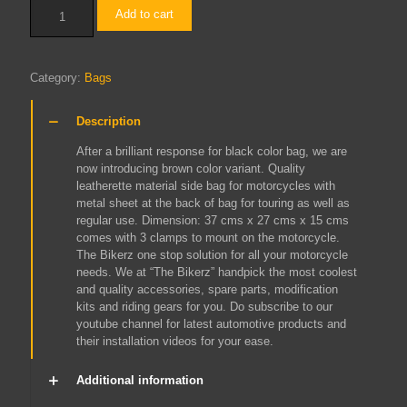
Side
Add to cart
Big
Bag
Brown
quantity
Category:
Bags
Description
After a brilliant response for black color bag, we are
now introducing brown color variant. Quality
leatherette material side bag for motorcycles with
metal sheet at the back of bag for touring as well as
regular use. Dimension: 37 cms x 27 cms x 15 cms
comes with 3 clamps to mount on the motorcycle.
The Bikerz one stop solution for all your motorcycle
needs. We at “The Bikerz” handpick the most coolest
and quality accessories, spare parts, modification
kits and riding gears for you. Do subscribe to our
youtube channel for latest automotive products and
their installation videos for your ease.
Additional information