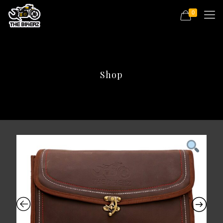
0
Shop