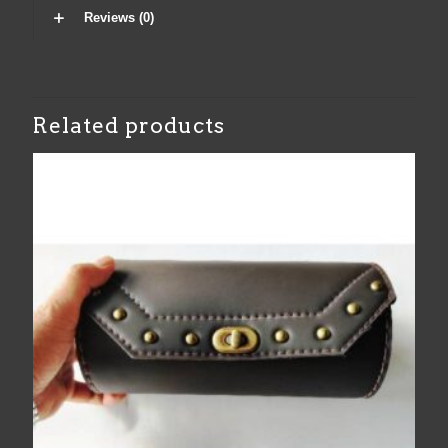
Reviews (0)
Related products