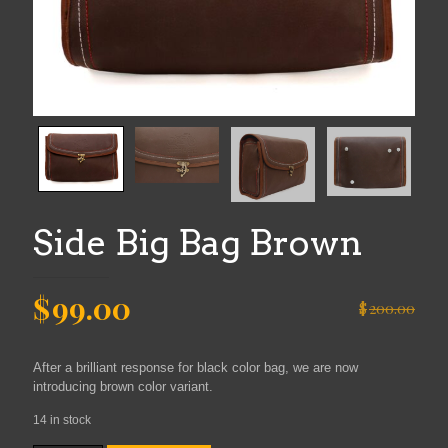
Side Big Bag Brown
Original
Current
$
99.00
$
200.00
price
price
was:
is:
After a brilliant response for black color bag, we are now
$200.00.
$99.00.
introducing brown color variant.
14 in stock