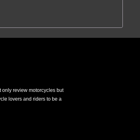
 only review motorcycles but
e lovers and riders to be a