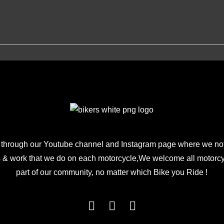
 through our Youtube channel and Instagram page where we not
 & work that we do on each motorcycle,We welcome all motorcycl
part of our community, no matter which Bike you Ride !