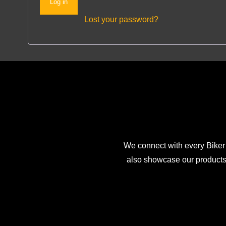
Log in
Lost your password?
We connect with every Biker
also showcase our products