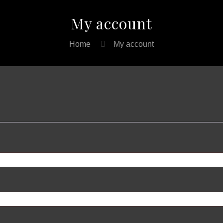
My account
Home
My account