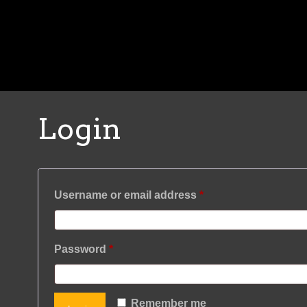
Login
Required
Username or email address
*
Required
Password
*
Remember me